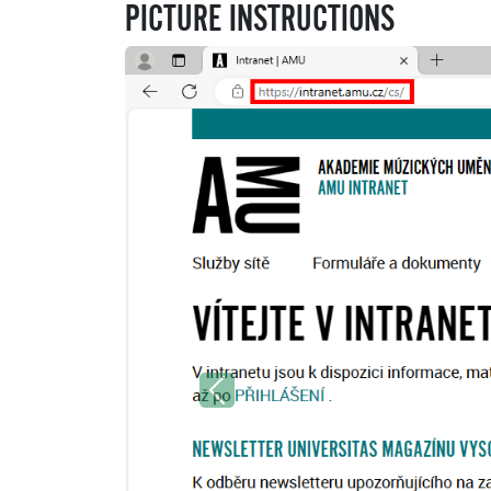
PICTURE INSTRUCTIONS
Previous