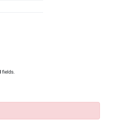
d
fields.