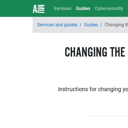
Services
Guides
Cybersecurity
Services and guides
Guides
Changing t
CHANGING THE
Instructions for changing y