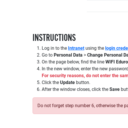
INSTRUCTIONS
Log in to the
Intranet
using the
login cred
Go to
Personal Data
>
Change Personal D
On the page below, find the line
WIFI Edur
In the new window, enter the new passwor
For security reasons, do not enter the 
Click the
Update
button.
After the window closes, click the
Save
butt
Do not forget step number 6, otherwise the p