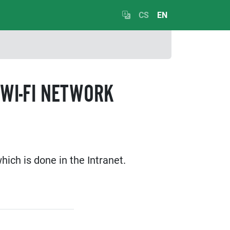
CS
EN
WI-FI NETWORK
ich is done in the Intranet.