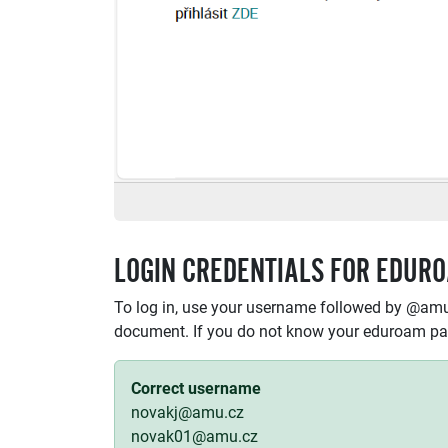
LOGIN CREDENTIALS FOR EDUR
To log in, use your username followed by @amu
document. If you do not know your eduroam p
Correct username
novakj@amu.cz
novak01@amu.cz