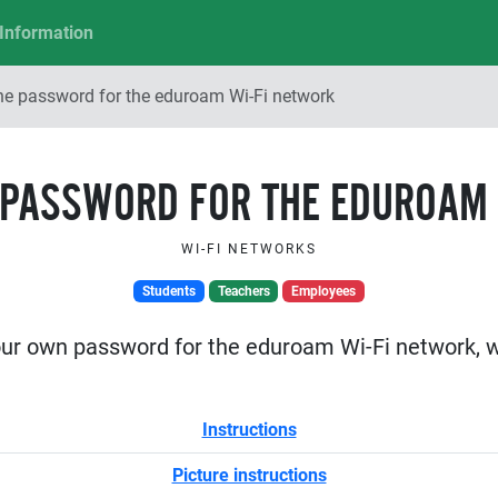
Information
he password for the eduroam Wi-Fi network
 PASSWORD FOR THE EDUROAM 
WI-FI NETWORKS
Students
Teachers
Employees
our own password for the eduroam Wi-Fi network, wh
Instructions
Picture instructions