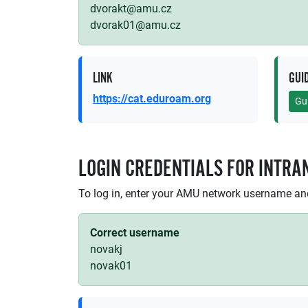
dvorakt@amu.cz
dvorak01@amu.cz
LINK
GUI
https://cat.eduroam.org
Gu
LOGIN CREDENTIALS FOR INTRA
To log in, enter your AMU network username a
Correct username
novakj
novak01