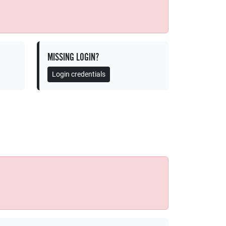
MISSING LOGIN?
Login credentials