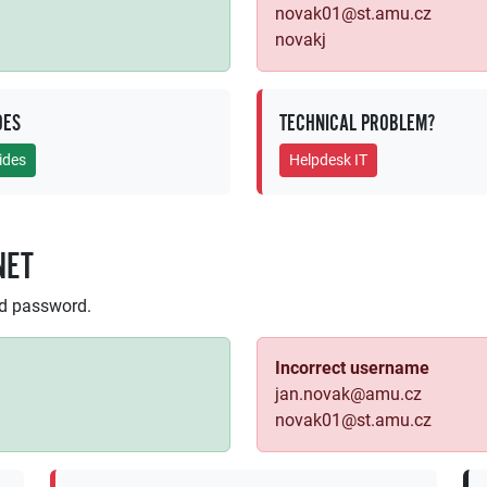
novak01@st.amu.cz
novakj
DES
TECHNICAL PROBLEM?
ides
Helpdesk IT
NET
nd password.
Incorrect username
jan.novak@amu.cz
novak01@st.amu.cz