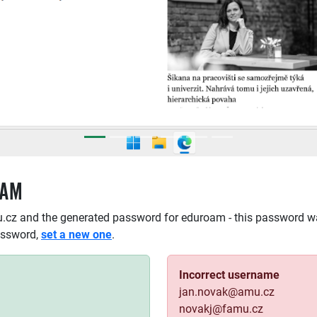
OAM
.cz and the generated password for eduroam - this password w
assword,
set a new one
.
Incorrect username
jan.novak@amu.cz
novakj@famu.cz