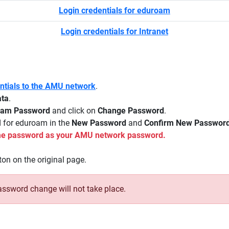
Login credentials for eduroam
Login credentials for Intranet
entials to the AMU network
.
ata
.
oam Password
and click on
Change Password
.
d for eduroam in the
New Password
and
Confirm New Passwor
same password as your AMU network password.
on on the original page.
assword change will not take place.