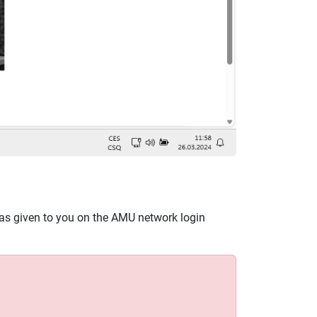
as given to you on the AMU network login